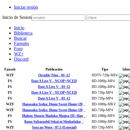
Iniciar sesión
Inicio de Sesion
Inicio
Biblioteca
Buscar
Fansubs
Foro
WZ+
Discord
Fansub
Publicación
Tipo
Idio
WZF
Occultic;Nine - 01~12
HDTV-720p-MP4
FS
Date A Live V - NCOP+NCED
BD-1080p-MP4
FS
Date A Live V - 01~12
BD-1080p-MP4
FS
Date A Live V - NCOP+NCED
BD-720p-MP4
FS
Date A Live V - 01~12
BD-720p-MP4
WZF
Hanasaku Iroha: Home Sweet Home (20
BD-1080p-MKV
(...)
WZF
Hanasaku Iroha: Home Sweet Home (20
BD-720p-MP4
(...)
FS
Mahou Shoujo Madoka Magica III: Han
BD-1080p-MP4
(...)
FS
Kono Subarashii Sekai ni Shukufuku
BD-1080p-MP4
(...)
WZF
Sora no Woto - 07.5 (Especial)
BD-720p-MP4