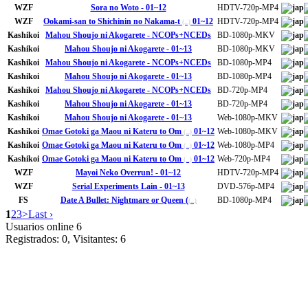
WZF
Sora no Woto - 01~12
HDTV-720p-MP4
WZF
Ookami-san to Shichinin no Nakama-t
01~12
HDTV-720p-MP4
(...)
Kashikoi
Mahou Shoujo ni Akogarete - NCOPs+NCEDs
BD-1080p-MKV
Kashikoi
Mahou Shoujo ni Akogarete - 01~13
BD-1080p-MKV
Kashikoi
Mahou Shoujo ni Akogarete - NCOPs+NCEDs
BD-1080p-MP4
Kashikoi
Mahou Shoujo ni Akogarete - 01~13
BD-1080p-MP4
Kashikoi
Mahou Shoujo ni Akogarete - NCOPs+NCEDs
BD-720p-MP4
Kashikoi
Mahou Shoujo ni Akogarete - 01~13
BD-720p-MP4
Kashikoi
Mahou Shoujo ni Akogarete - 01~13
Web-1080p-MKV
Kashikoi
Omae Gotoki ga Maou ni Kateru to Om
01~12
Web-1080p-MKV
(...)
Kashikoi
Omae Gotoki ga Maou ni Kateru to Om
01~12
Web-1080p-MP4
(...)
Kashikoi
Omae Gotoki ga Maou ni Kateru to Om
01~12
Web-720p-MP4
(...)
WZF
Mayoi Neko Overrun! - 01~12
HDTV-720p-MP4
WZF
Serial Experiments Lain - 01~13
DVD-576p-MP4
FS
Date A Bullet: Nightmare or Queen (
BD-1080p-MP4
(...)
1
2
3
>
Last ›
Usuarios online 6
Registrados: 0, Visitantes: 6